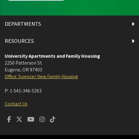
DEPARTMENTS
RESOURCES
University Apartments and Family Housing
2250 Patterson St.
Eugene
,
OR
97403
Office: Spencer View Family Housing
P:
1-541-346-5263
Contact Us