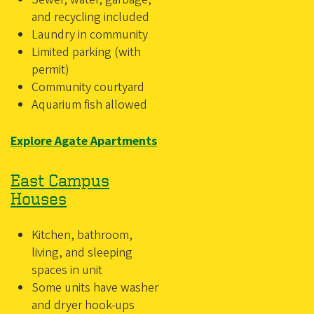
and recycling included
Laundry in community
Limited parking (with
permit)
Community courtyard
Aquarium fish allowed
Explore Agate Apartments
East Campus
Houses
Kitchen, bathroom,
living, and sleeping
spaces in unit
Some units have washer
and dryer hook-ups