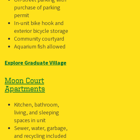
purchase of parking
permit
In-unit bike hook and
exterior bicycle storage
Community courtyard
Aquarium fish allowed
Explore Graduate Village
Moon Court
Apartments
Kitchen, bathroom,
living, and sleeping
spaces in unit
Sewer, water, garbage,
and recycling included