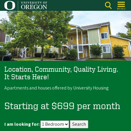
Skip
MENU
to
main
content
Location, Community, Quality Living.
It Starts Here!
Apartments and houses offered by University Housing
Starting at $699 per month
I am looking for: