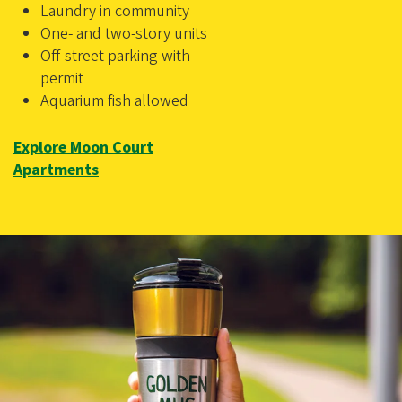
Laundry in community
One- and two-story units
Off-street parking with
permit
Aquarium fish allowed
Explore Moon Court
Apartments