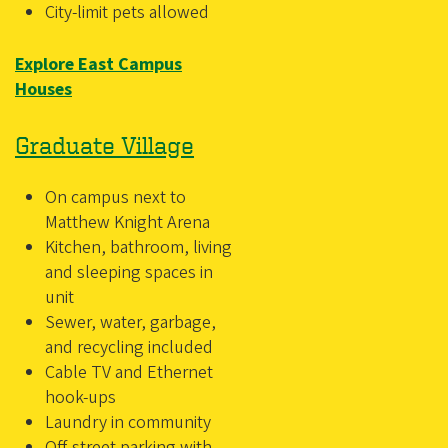
City-limit pets allowed
Explore East Campus
Houses
Graduate Village
On campus next to
Matthew Knight Arena
Kitchen, bathroom, living
and sleeping spaces in
unit
Sewer, water, garbage,
and recycling included
Cable TV and Ethernet
hook-ups
Laundry in community
Off-street parking with