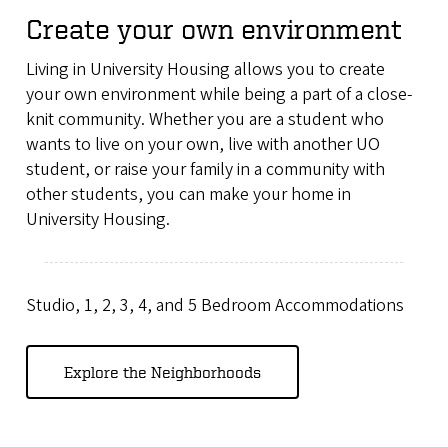
Create your own environment
Living in University Housing allows you to create
your own environment while being a part of a close-
knit community. Whether you are a student who
wants to live on your own, live with another UO
student, or raise your family in a community with
other students, you can make your home in
University Housing.
Studio, 1, 2, 3, 4, and 5 Bedroom Accommodations
Explore the Neighborhoods