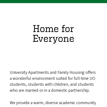
Home for
Everyone
University Apartments and Family Housing offers
a wonderful environment suited for full-time UO
students, students with children, and students
who are married or in a domestic partnership.
We provide a warm, diverse academic community