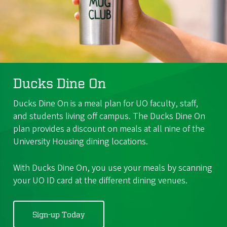
Ducks Dine On
Ducks Dine On is a meal plan for UO faculty, staff,
and students living off campus. The Ducks Dine On
plan provides a discount on meals at all nine of the
University Housing dining locations.
With Ducks Dine On, you use your meals by scanning
your UO ID card at the different dining venues.
Sign-up Today