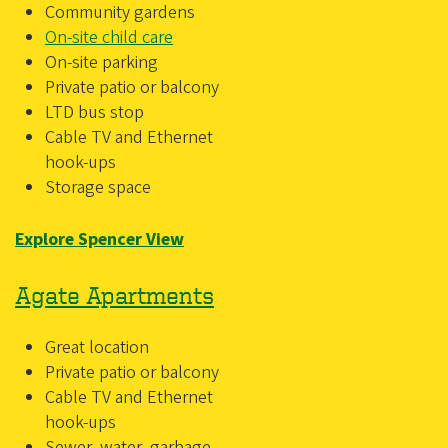
Community gardens
On-site child care
On-site parking
Private patio or balcony
LTD bus stop
Cable TV and Ethernet
hook-ups
Storage space
Explore Spencer View
Agate Apartments
Great location
Private patio or balcony
Cable TV and Ethernet
hook-ups
Sewer, water, garbage,