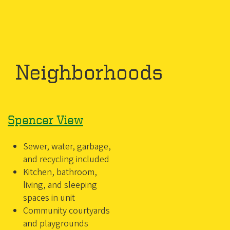
Neighborhoods
Spencer View
Sewer, water, garbage,
and recycling included
Kitchen, bathroom,
living, and sleeping
spaces in unit
Community courtyards
and playgrounds