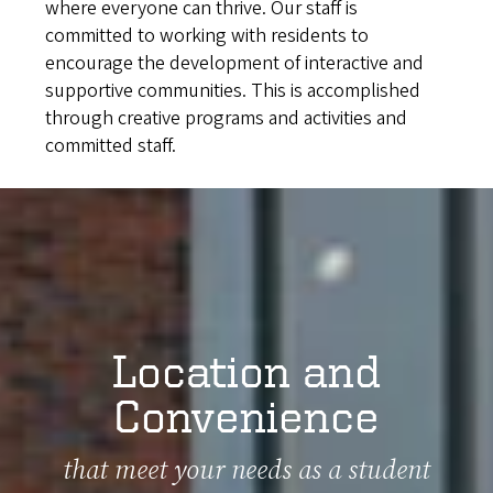
where everyone can thrive. Our staff is
committed to working with residents to
encourage the development of interactive and
supportive communities. This is accomplished
through creative programs and activities and
committed staff.
Location and
Convenience
that meet your needs as a student