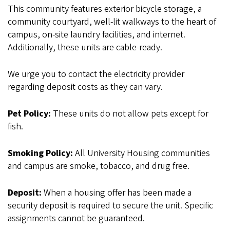
This community features exterior bicycle storage, a
community courtyard, well-lit walkways to the heart of
campus, on-site laundry facilities, and internet.
Additionally, these units are cable-ready.
We urge you to contact the electricity provider
regarding deposit costs as they can vary.
Pet Policy:
These units do not allow pets except for
fish.
Smoking Policy:
All University Housing communities
and campus are smoke, tobacco, and drug free.
Deposit:
When a housing offer has been made a
security deposit is required to secure the unit. Specific
assignments cannot be guaranteed.