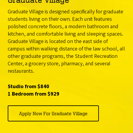
Graduate Village is designed specifically for graduate
students living on their own. Each unit features
polished concrete floors, a modern bathroom and
kitchen, and comfortable living and sleeping spaces.
Graduate Village is located on the east side of
campus within walking distance of the law school, all
other graduate programs, the Student Recreation
Center, a grocery store, pharmacy, and several
restaurants.
Studio from $840
1 Bedroom from $929
Apply Now For Graduate Village