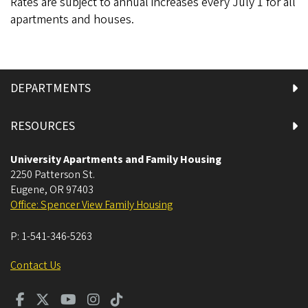
Rates are subject to annual increases every July 1 for all
apartments and houses.
DEPARTMENTS
RESOURCES
University Apartments and Family Housing
2250 Patterson St.
Eugene
,
OR
97403
Office: Spencer View Family Housing
P:
1-541-346-5263
Contact Us