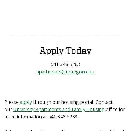
Apply Today
541-346-5263
apartments@uoregon.edu
Please
apply
through our housing portal. Contact
our
University Apartments and Family Housing
office for
more information at
541-346-5263
.