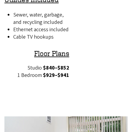
Sewer, water, garbage,
and recycling included
Ethernet access included
Cable TV hookups
Floor Plans
Studio
$840–$852
1 Bedroom
$929–$941