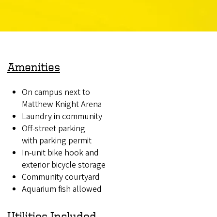
Amenities
On campus next to
Matthew Knight Arena
Laundry in community
Off-street parking
with parking permit
In-unit bike hook and
exterior bicycle storage
Community courtyard
Aquarium fish allowed
Utilities Included