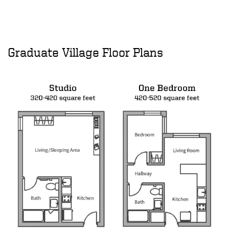
Graduate Village Floor Plans