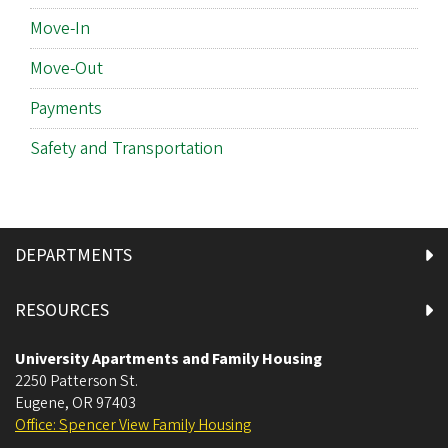
Move-In
Move-Out
Payments
Safety and Transportation
DEPARTMENTS
RESOURCES
University Apartments and Family Housing
2250 Patterson St.
Eugene
,
OR
97403
Office: Spencer View Family Housing