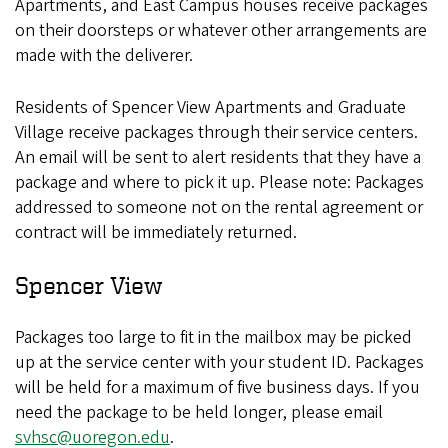
Apartments, and East Campus houses receive packages
on their doorsteps or whatever other arrangements are
made with the deliverer.
Residents of Spencer View Apartments and Graduate
Village receive packages through their service centers.
An email will be sent to alert residents that they have a
package and where to pick it up. Please note: Packages
addressed to someone not on the rental agreement or
contract will be immediately returned.
Spencer View
Packages too large to fit in the mailbox may be picked
up at the service center with your student ID. Packages
will be held for a maximum of five business days. If you
need the package to be held longer, please email
svhsc@uoregon.edu
.