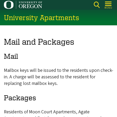
Skip
MENU
to
University Apartments
main
content
Mail and Packages
Mail
Mailbox keys will be issued to the residents upon check-
in. A charge will be assessed to the resident for
replacing lost mailbox keys.
Packages
Residents of Moon Court Apartments, Agate