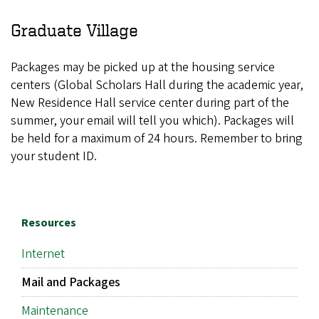
Graduate Village
Packages may be picked up at the housing service
centers (Global Scholars Hall during the academic year,
New Residence Hall service center during part of the
summer, your email will tell you which). Packages will
be held for a maximum of 24 hours. Remember to bring
your student ID.
Resources
Internet
Mail and Packages
Maintenance